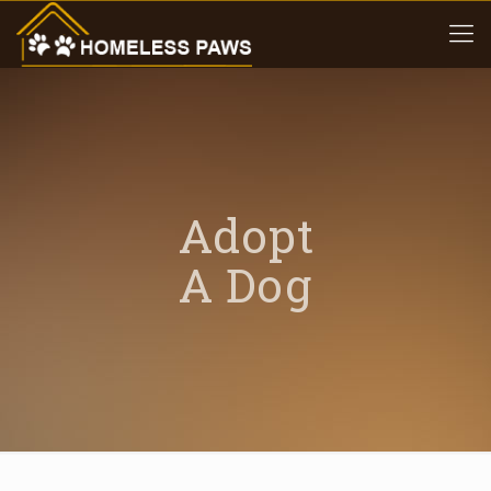
Adopt
A Dog