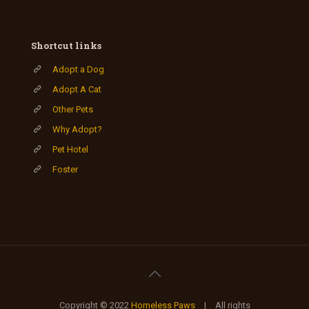
Shortcut links
Adopt a Dog
Adopt A Cat
Other Pets
Why Adopt?
Pet Hotel
Foster
Copyright © 2022
Homeless Paws
| All rights