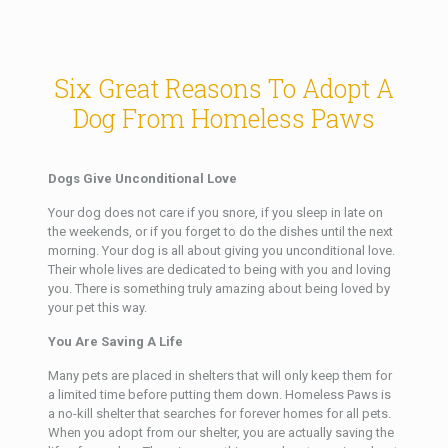
Six Great Reasons To Adopt A
Dog From Homeless Paws
Dogs Give Unconditional Love
Your dog does not care if you snore, if you sleep in late on
the weekends, or if you forget to do the dishes until the next
morning. Your dog is all about giving you unconditional love.
Their whole lives are dedicated to being with you and loving
you. There is something truly amazing about being loved by
your pet this way.
You Are Saving A Life
Many pets are placed in shelters that will only keep them for
a limited time before putting them down. Homeless Paws is
a no-kill shelter that searches for forever homes for all pets.
When you adopt from our shelter, you are actually saving the