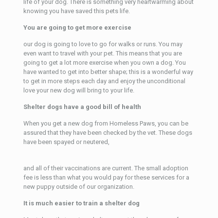
life of your dog. There is something very heartwarming about
knowing you have saved this pets life.
You are going to get more exercise
our dog is going to love to go for walks or runs. You may
even want to travel with your pet. This means that you are
going to get a lot more exercise when you own a dog. You
have wanted to get into better shape; this is a wonderful way
to get in more steps each day and enjoy the unconditional
love your new dog will bring to your life.
Shelter dogs have a good bill of health
When you get a new dog from Homeless Paws, you can be
assured that they have been checked by the vet. These dogs
have been spayed or neutered,
and all of their vaccinations are current. The small adoption
fee is less than what you would pay for these services for a
new puppy outside of our organization.
It is much easier to train a shelter dog