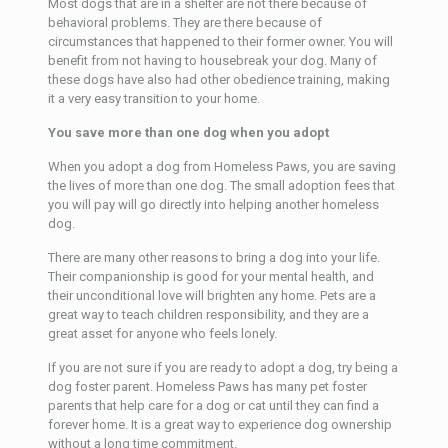
Most dogs that are in a shelter are not there because of
behavioral problems. They are there because of
circumstances that happened to their former owner. You will
benefit from not having to housebreak your dog. Many of
these dogs have also had other obedience training, making
it a very easy transition to your home.
You save more than one dog when you adopt
When you adopt a dog from Homeless Paws, you are saving
the lives of more than one dog. The small adoption fees that
you will pay will go directly into helping another homeless
dog.
There are many other reasons to bring a dog into your life.
Their companionship is good for your mental health, and
their unconditional love will brighten any home. Pets are a
great way to teach children responsibility, and they are a
great asset for anyone who feels lonely.
If you are not sure if you are ready to adopt a dog, try being a
dog foster parent. Homeless Paws has many pet foster
parents that help care for a dog or cat until they can find a
forever home. It is a great way to experience dog ownership
without a long time commitment.