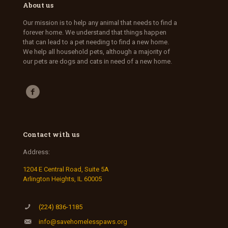
About us
Our mission is to help any animal that needs to find a
forever home. We understand that things happen
that can lead to a pet needing to find a new home.
We help all household pets, although a majority of
our pets are dogs and cats in need of a new home.
Contact with us
Address:
1204 E Central Road, Suite 5A
Arlington Heights, IL 60005
(224) 836-1185
info@savehomelesspaws.org